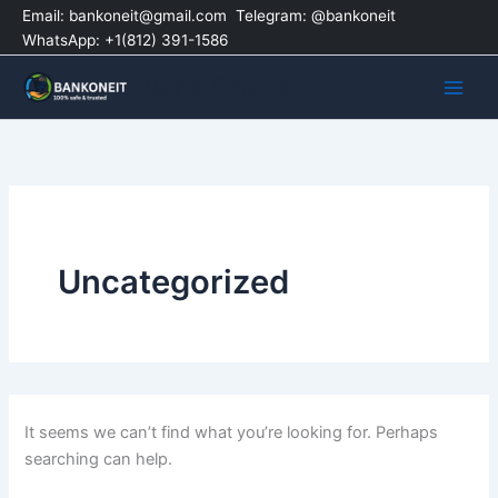
Search
Skip
Email:
bankoneit@gmail.com
Telegram: @bankoneit
for:
to
WhatsApp: +1(812) 391-1586
content
Main
Bank One It
Men
Uncategorized
It seems we can’t find what you’re looking for. Perhaps
searching can help.