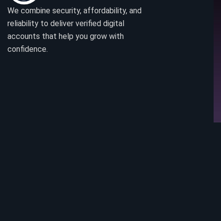
We combine security, affordability, and
reliability to deliver verified digital
accounts that help you grow with
confidence.