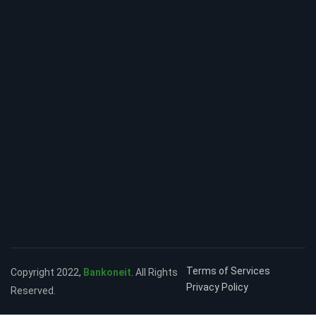
Terms of Services
Copyright 2022,
Bankoneit
. All Rights
Privacy Policy
Reserved.